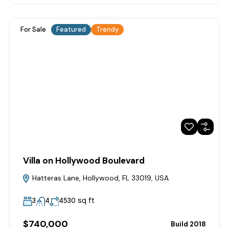
For Sale
Featured
Trendy
Villa on Hollywood Boulevard
Hatteras Lane, Hollywood, FL 33019, USA
sq ft
3
4
4530
$740,000
Build 2018