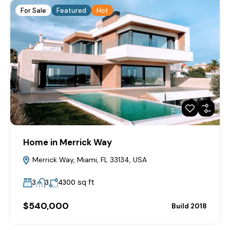
For Sale
Featured
Hot
Home in Merrick Way
Merrick Way, Miami, FL 33134, USA
sq ft
3
3
4300
$540,000
Build 2018