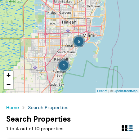
5
2
+
−
Leaflet
| ©
OpenStreetMap
Home
Search Properties
Search Properties
1
to
4
out of
10
properties