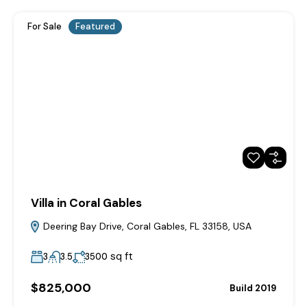
For Sale
Featured
Villa in Coral Gables
Deering Bay Drive, Coral Gables, FL 33158, USA
sq ft
3
3.5
3500
$825,000
Build 2019