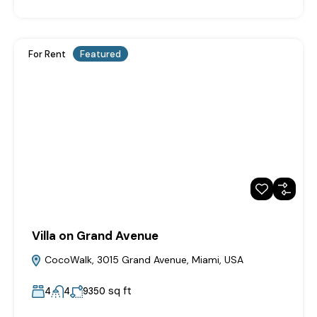
For Rent
Featured
Villa on Grand Avenue
CocoWalk, 3015 Grand Avenue, Miami, USA
sq ft
4
4
9350