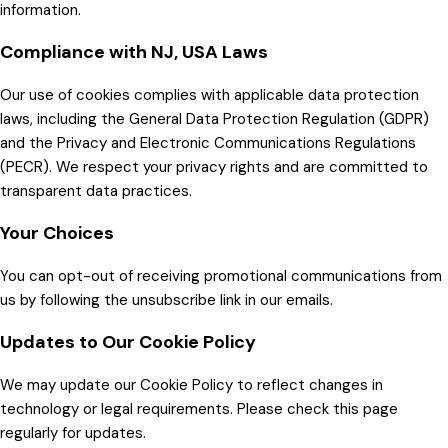
information.
Compliance with NJ, USA Laws
Our use of cookies complies with applicable data protection
laws, including the General Data Protection Regulation (GDPR)
and the Privacy and Electronic Communications Regulations
(PECR). We respect your privacy rights and are committed to
transparent data practices.
Your Choices
You can opt-out of receiving promotional communications from
us by following the unsubscribe link in our emails.
Updates to Our Cookie Policy
We may update our Cookie Policy to reflect changes in
technology or legal requirements. Please check this page
regularly for updates.