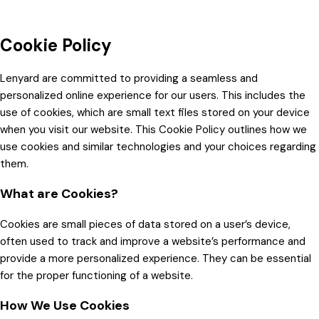
Cookie Policy
Lenyard are committed to providing a seamless and
personalized online experience for our users. This includes the
use of cookies, which are small text files stored on your device
when you visit our website. This Cookie Policy outlines how we
use cookies and similar technologies and your choices regarding
them.
What are Cookies?
Cookies are small pieces of data stored on a user’s device,
often used to track and improve a website’s performance and
provide a more personalized experience. They can be essential
for the proper functioning of a website.
How We Use Cookies