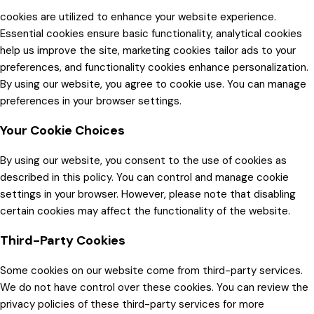
cookies are utilized to enhance your website experience.
Essential cookies ensure basic functionality, analytical cookies
help us improve the site, marketing cookies tailor ads to your
preferences, and functionality cookies enhance personalization.
By using our website, you agree to cookie use. You can manage
preferences in your browser settings.
Your Cookie Choices
By using our website, you consent to the use of cookies as
described in this policy. You can control and manage cookie
settings in your browser. However, please note that disabling
certain cookies may affect the functionality of the website.
Third-Party Cookies
Some cookies on our website come from third-party services.
We do not have control over these cookies. You can review the
privacy policies of these third-party services for more