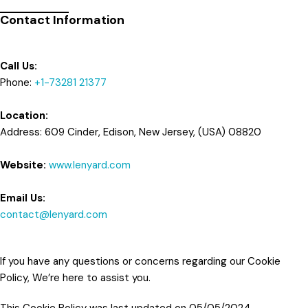
Contact Information
Call Us:
Phone:
+1-73281 21377
Location:
Address: 609 Cinder, Edison, New Jersey, (USA) 08820
Website:
www.lenyard.com
Email Us:
contact@lenyard.com
If you have any questions or concerns regarding our Cookie
Policy, We’re here to assist you.