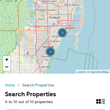
5
2
+
−
Leaflet
| ©
OpenStreetMap
Home
Search Properties
Search Properties
9
to
10
out of
10
properties