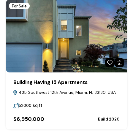
For Sale
Building Having 15 Apartments
435 Southwest 12th Avenue, Miami, FL 33130, USA
sq ft
52000
$6,950,000
Build 2020