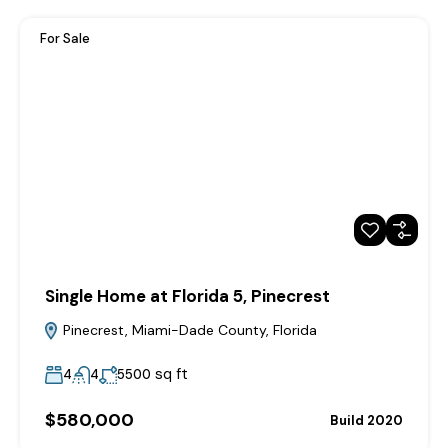
For Sale
Single Home at Florida 5, Pinecrest
Pinecrest, Miami-Dade County, Florida
sq ft
4
4
5500
$580,000
Build 2020