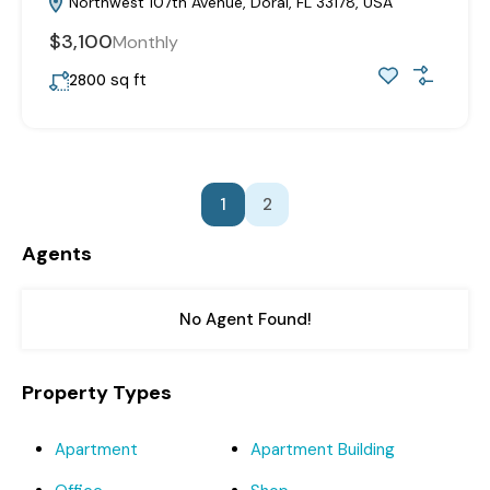
Northwest 107th Avenue, Doral, FL 33178, USA
$3,100
Monthly
sq ft
2800
1
2
Agents
No Agent Found!
Property Types
Apartment
Apartment Building