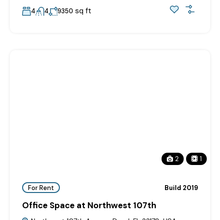
sq ft
4
4
9350
2
1
For Rent
Build 2019
Office Space at Northwest 107th