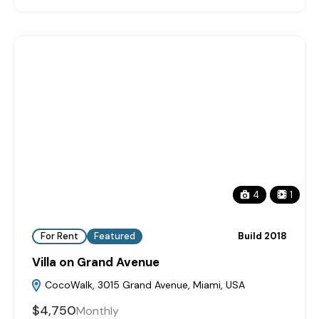
4
1
For Rent
Featured
Build 2018
Villa on Grand Avenue
CocoWalk, 3015 Grand Avenue, Miami, USA
$4,750
Monthly