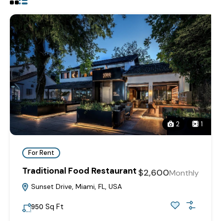
2
1
For Rent
Traditional Food Restaurant
$2,600
Monthly
Sunset Drive, Miami, FL, USA
Sq Ft
950