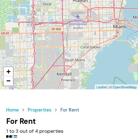
+
−
Leaflet
| ©
OpenStreetMap
Home
Properties
For Rent
For Rent
1
to
3
out of
4
properties