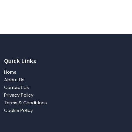
Quick Links
Home
About Us
Contact Us
Privacy Policy
Terms & Conditions
Cookie Policy