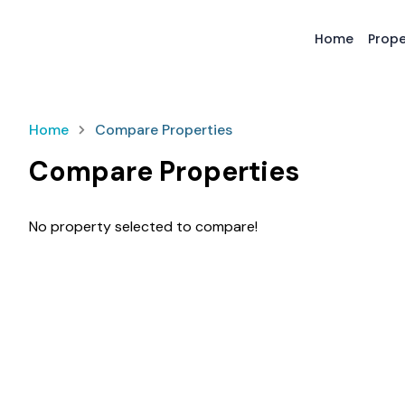
Home
Prope
Home
Compare Properties
Compare Properties
No property selected to compare!