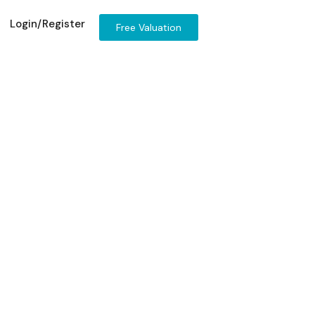
Login/Register
Free Valuation