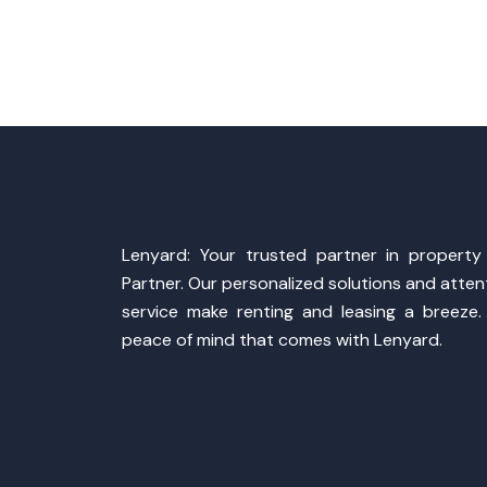
Lenyard: Your trusted partner in propert
Partner. Our personalized solutions and atte
service make renting and leasing a breeze.
peace of mind that comes with Lenyard.