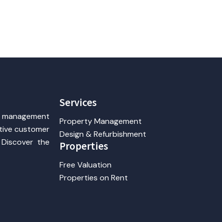
Services
y management
Property Management
ntive customer
Design & Refurbishment
 Discover the
Properties
Free Valuation
Properties on Rent