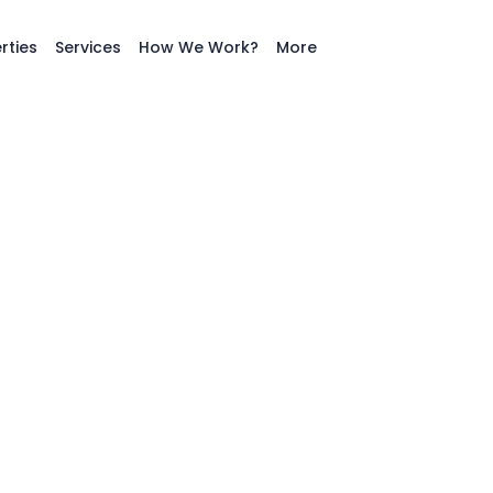
rties
Services
How We Work?
More