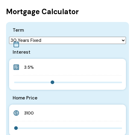
Mortgage Calculator
Term
Interest
Home Price