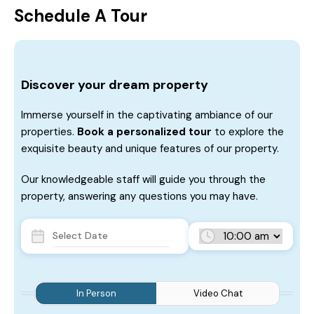
Schedule A Tour
Discover your dream property
Immerse yourself in the captivating ambiance of our
properties.
Book a personalized tour
to explore the
exquisite beauty and unique features of our property.
Our knowledgeable staff will guide you through the
property, answering any questions you may have.
In Person
Video Chat