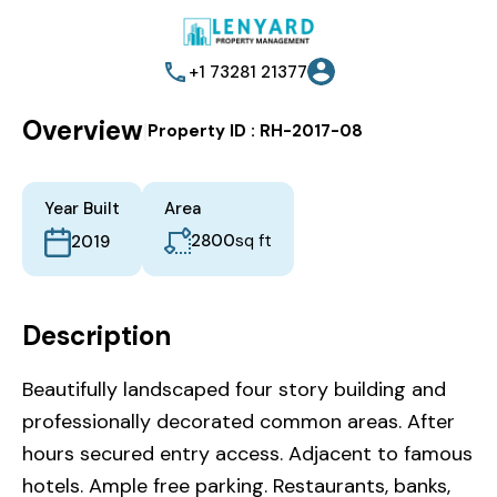
+1 73281 21377
Overview
|
Property ID :
RH-2017-08
Year Built
Area
2800
sq ft
2019
Description
Beautifully landscaped four story building and
professionally decorated common areas. After
hours secured entry access. Adjacent to famous
hotels. Ample free parking. Restaurants, banks,