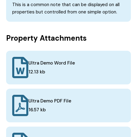
This is a common note that can be displayed on all
properties but controlled from one simple option.
Property Attachments
Ultra Demo Word File
12.13 kb
Ultra Demo PDF File
16.57 kb