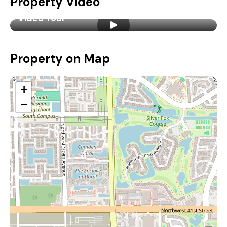
Property Video
Video Tour
Property on Map
+
−