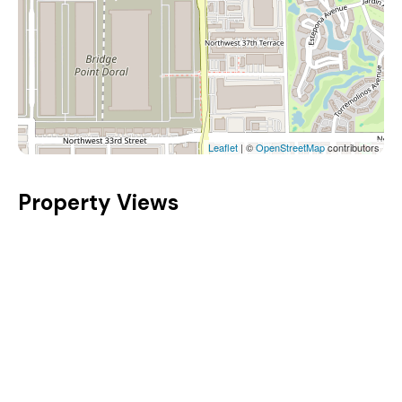
Leaflet
| ©
OpenStreetMap
contributors
Property Views