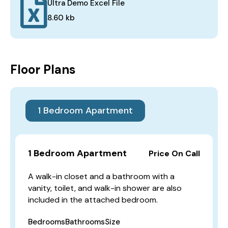
Ultra Demo Excel File
8.60 kb
Floor Plans
1 Bedroom Apartment
1 Bedroom Apartment
Price On Call
A walk-in closet and a bathroom with a
vanity, toilet, and walk-in shower are also
included in the attached bedroom.
Bedrooms
Bathrooms
Size