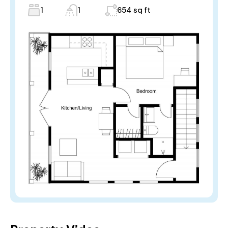
1
1
654 sq ft