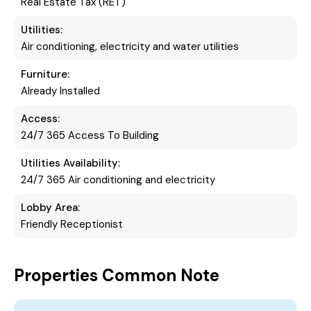
Real Estate Tax (RET)
Utilities:
Air conditioning, electricity and water utilities
Furniture:
Already Installed
Access:
24/7 365 Access To Building
Utilities Availability:
24/7 365 Air conditioning and electricity
Lobby Area:
Friendly Receptionist
Properties Common Note