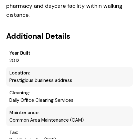
pharmacy and daycare facility within walking
distance.
Additional Details
Year Built:
2012
Location:
Prestigious business address
Cleaning:
Daily Office Cleaning Services
Maintenance:
Common Area Maintenance (CAM)
Tax: