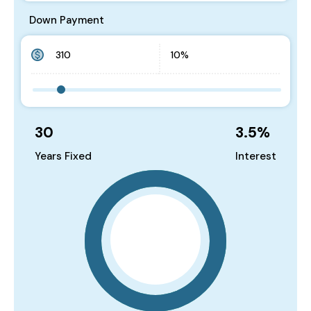
Down Payment
30
3.5
%
Years Fixed
Interest