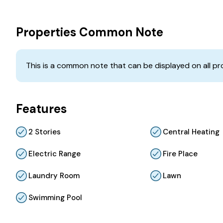
Properties Common Note
This is a common note that can be displayed on all pr
Features
2 Stories
Central Heating
Electric Range
Fire Place
Laundry Room
Lawn
Swimming Pool