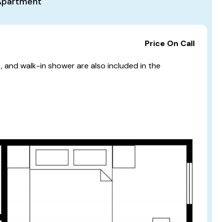
Apartment
Price On Call
t, and walk-in shower are also included in the