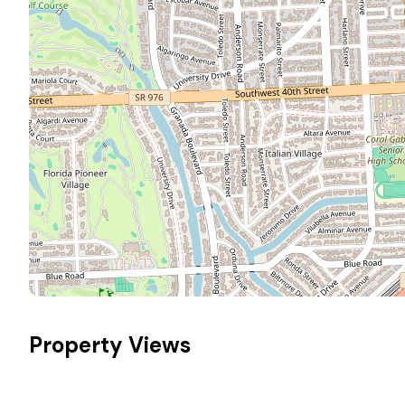
Property Views