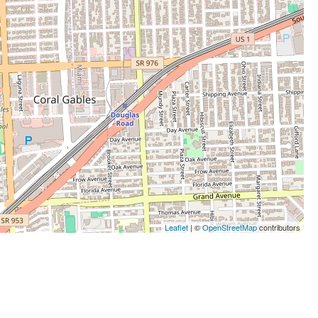
Leaflet
| ©
OpenStreetMap
contributors