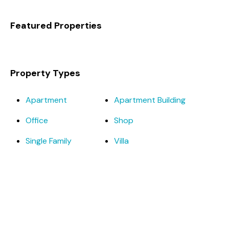
Featured Properties
Property Types
Apartment
Apartment Building
Office
Shop
Single Family
Villa