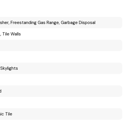
sher, Freestanding Gas Range, Garbage Disposal
 Tile Walls
Skylights
d
ic Tile