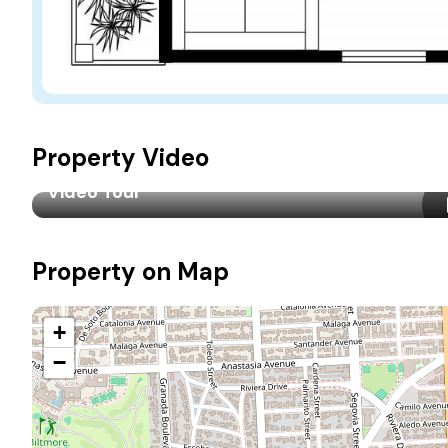
Property Video
Video Tour
Property on Map
+
−