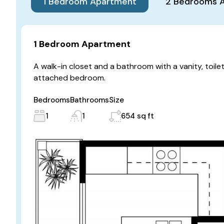
1 Bedroom Apartment
2 Bedrooms 
1 Bedroom Apartment
A walk-in closet and a bathroom with a vanity, toile
attached bedroom.
Bedrooms
Bathrooms
Size
1
1
654 sq ft