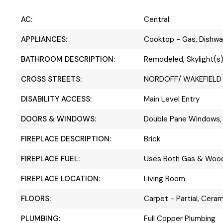
AC:
Central
APPLIANCES:
Cooktop - Gas, Dishwa
BATHROOM DESCRIPTION:
Remodeled, Skylight(s),
CROSS STREETS:
NORDOFF/ WAKEFIELD
DISABILITY ACCESS:
Main Level Entry
DOORS & WINDOWS:
Double Pane Windows, 
FIREPLACE DESCRIPTION:
Brick
FIREPLACE FUEL:
Uses Both Gas & Woo
FIREPLACE LOCATION:
Living Room
FLOORS:
Carpet - Partial, Ceram
PLUMBING:
Full Copper Plumbing