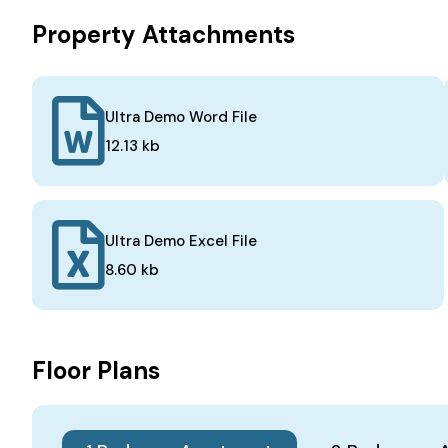
Property Attachments
Ultra Demo Word File
12.13 kb
Ultra Demo Excel File
8.60 kb
Floor Plans