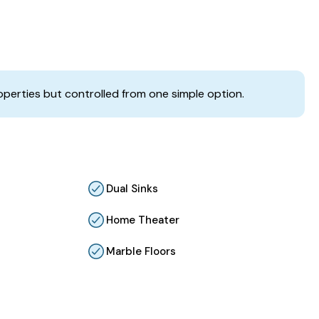
operties but controlled from one simple option.
Dual Sinks
Home Theater
Marble Floors