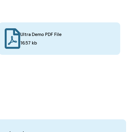
Ultra Demo PDF File
16.57 kb