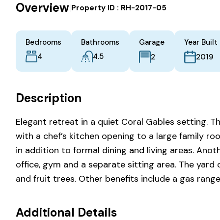
Overview
|
Property ID :
RH-2017-05
Bedrooms
Bathrooms
Garage
Year Built
4
4.5
2
2019
Description
Elegant retreat in a quiet Coral Gables setting. 
with a chef’s kitchen opening to a large family ro
in addition to formal dining and living areas. Anot
office, gym and a separate sitting area. The yard 
and fruit trees. Other benefits include a gas ran
Additional Details