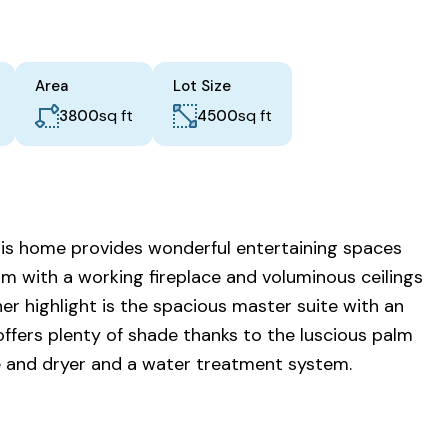
Area
Lot Size
sq ft
sq ft
3800
4500
This home provides wonderful entertaining spaces
om with a working fireplace and voluminous ceilings
her highlight is the spacious master suite with an
offers plenty of shade thanks to the luscious palm
ge and dryer and a water treatment system.