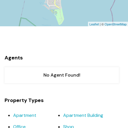
Leaflet
| ©
OpenStreetMap
Agents
No Agent Found!
Property Types
Apartment
Apartment Building
Office
Shop