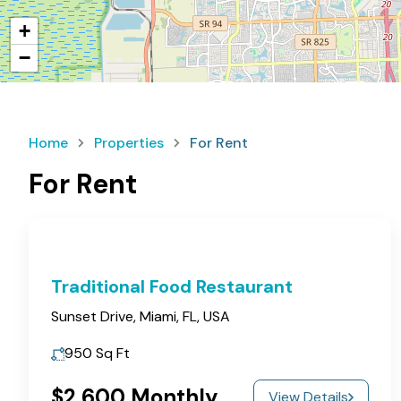
+
−
Home
Properties
For Rent
For Rent
Traditional Food Restaurant
Sunset Drive, Miami, FL, USA
950
Sq Ft
$2,600 Monthly
View Details