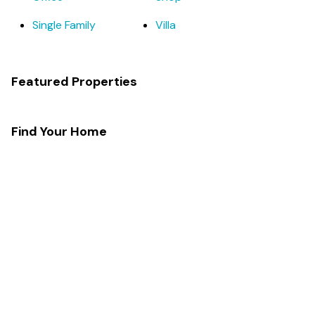
Single Family
Villa
Featured Properties
Find Your Home