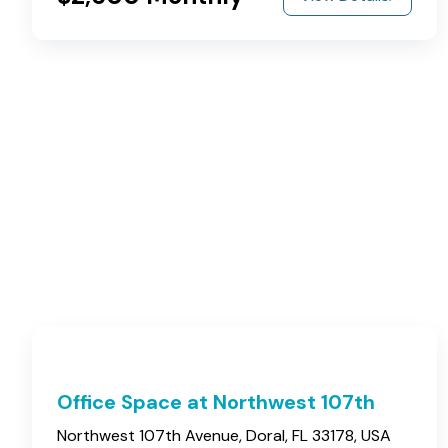
Office Space at Northwest 107th
Northwest 107th Avenue, Doral, FL 33178, USA