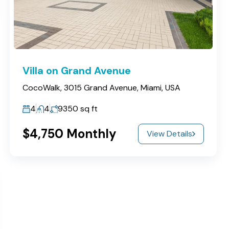
Villa on Grand Avenue
CocoWalk, 3015 Grand Avenue, Miami, USA
4
4
9350
sq ft
$4,750 Monthly
View Details