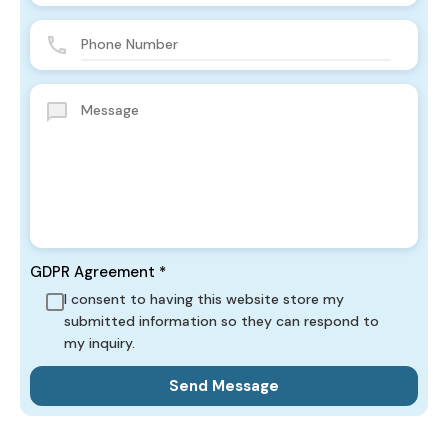
GDPR Agreement
*
I consent to having this website store my
submitted information so they can respond to
my inquiry.