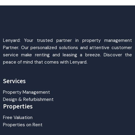
Lenyard: Your trusted partner in property management
Partner. Our personalized solutions and attentive customer
service make renting and leasing a breeze. Discover the
peace of mind that comes with Lenyard.
Services
Property Management
Design & Refurbishment
Properties
Free Valuation
Properties on Rent