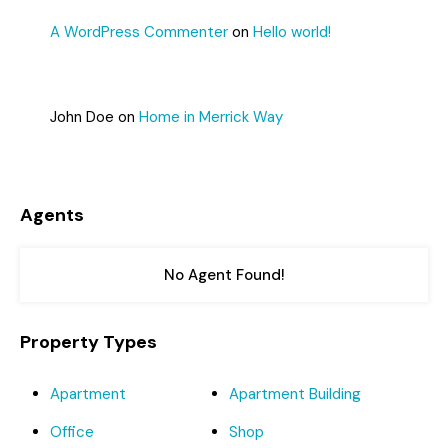
A WordPress Commenter
on
Hello world!
John Doe
on
Home in Merrick Way
Agents
No Agent Found!
Property Types
Apartment
Apartment Building
Office
Shop