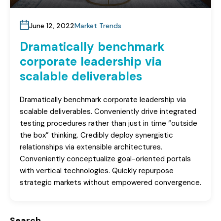
June 12, 2022
Market Trends
Dramatically benchmark
corporate leadership via
scalable deliverables
Dramatically benchmark corporate leadership via
scalable deliverables. Conveniently drive integrated
testing procedures rather than just in time “outside
the box” thinking. Credibly deploy synergistic
relationships via extensible architectures.
Conveniently conceptualize goal-oriented portals
with vertical technologies. Quickly repurpose
strategic markets without empowered convergence.
Search