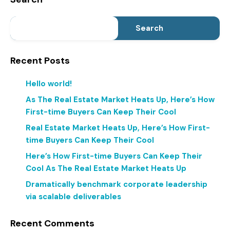
Search
Recent Posts
Hello world!
As The Real Estate Market Heats Up, Here’s How
First-time Buyers Can Keep Their Cool
Real Estate Market Heats Up, Here’s How First-
time Buyers Can Keep Their Cool
Here’s How First-time Buyers Can Keep Their
Cool As The Real Estate Market Heats Up
Dramatically benchmark corporate leadership
via scalable deliverables
Recent Comments