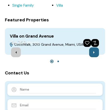
Single Family
Villa
Featured Properties
Villa on Grand Avenue
V
$4,750
Monthly
CocoWalk, 3015 Grand Avenue, Miami, USA
For Rent
Featured
Build 2018
Contact Us