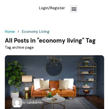
Login/Register
How We Work?
Home
Economy Living
All Posts in "economy living" Tag
Tag archive page
By
LenAdmin