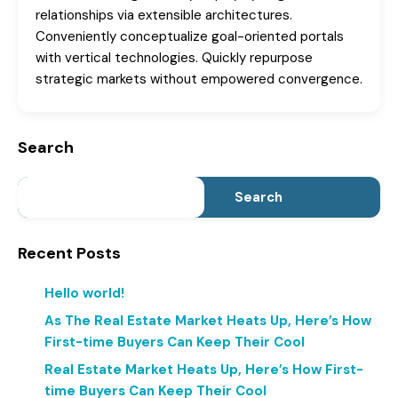
relationships via extensible architectures.
Conveniently conceptualize goal-oriented portals
with vertical technologies. Quickly repurpose
strategic markets without empowered convergence.
Search
Search
Recent Posts
Hello world!
As The Real Estate Market Heats Up, Here’s How
First-time Buyers Can Keep Their Cool
Real Estate Market Heats Up, Here’s How First-
time Buyers Can Keep Their Cool