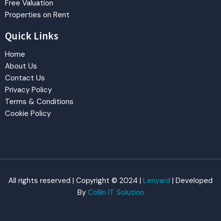
Free Valuation
Properties on Rent
Quick Links
Home
About Us
Contact Us
Privacy Policy
Terms & Conditions
Cookie Policy
All rights reserved | Copyright © 2024 |
Lenyard
| Developed
By
Collin IT Solution