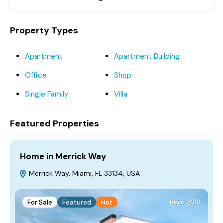
Property Types
Apartment
Apartment Building
Office
Shop
Single Family
Villa
Featured Properties
Home in Merrick Way
V
Merrick Way, Miami, FL 33134, USA
For Sale
Featured
Hot
Build 2018