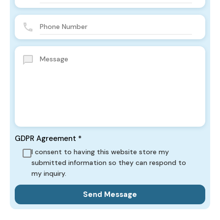
GDPR Agreement
*
I consent to having this website store my
submitted information so they can respond to
my inquiry.