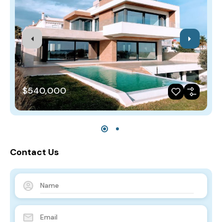
$540,000
Contact Us