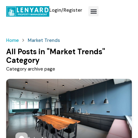
Login/Register
How We Work?
Home
Market Trends
All Posts in "Market Trends"
Category
Category archive page