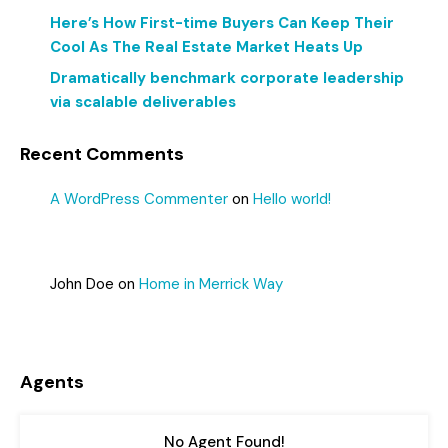
Here’s How First-time Buyers Can Keep Their
Cool As The Real Estate Market Heats Up
Dramatically benchmark corporate leadership
via scalable deliverables
Recent Comments
A WordPress Commenter
on
Hello world!
John Doe
on
Home in Merrick Way
Agents
No Agent Found!