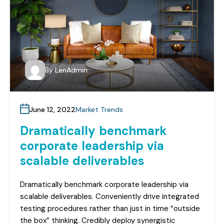
By
LenAdmin
June 12, 2022
Market Trends
Dramatically benchmark
corporate leadership via
scalable deliverables
Dramatically benchmark corporate leadership via
scalable deliverables. Conveniently drive integrated
testing procedures rather than just in time “outside
the box” thinking. Credibly deploy synergistic