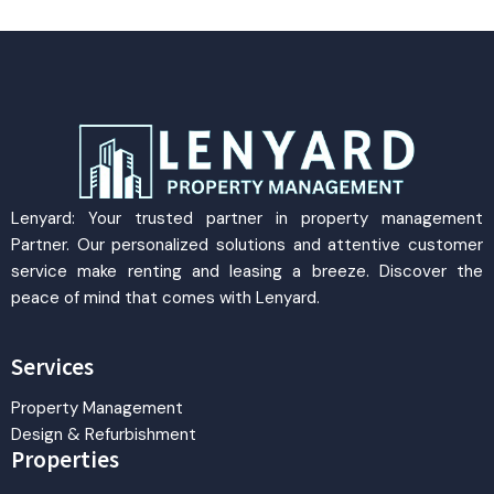
Lenyard: Your trusted partner in property management
Partner. Our personalized solutions and attentive customer
service make renting and leasing a breeze. Discover the
peace of mind that comes with Lenyard.
Services
Property Management
Design & Refurbishment
Properties