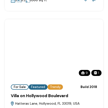
sq ft
3
3.5
3500
9
1
For Sale
Featured
Trendy
Build 2018
Villa on Hollywood Boulevard
Hatteras Lane, Hollywood, FL 33019, USA