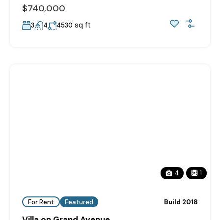
$740,000
sq ft
3
4
4530
4
1
For Rent
Featured
Build 2018
Villa on Grand Avenue