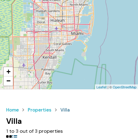
+
−
Leaflet
| ©
OpenStreetMap
Home
Properties
Villa
Villa
1
to
3
out of
3
properties