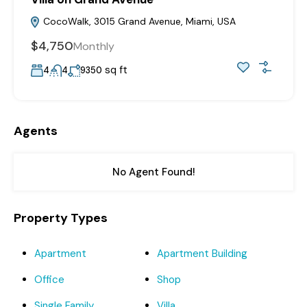
CocoWalk, 3015 Grand Avenue, Miami, USA
$4,750
Monthly
sq ft
4
4
9350
Agents
No Agent Found!
Property Types
Apartment
Apartment Building
Office
Shop
Single Family
Villa