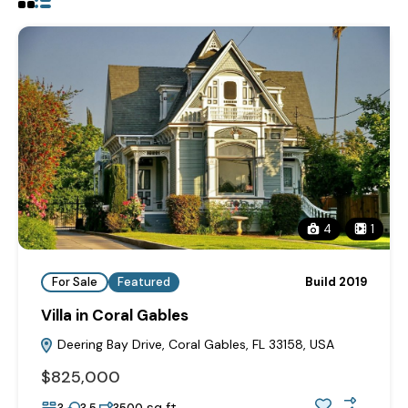
4
1
For Sale
Featured
Build 2019
Villa in Coral Gables
Deering Bay Drive, Coral Gables, FL 33158, USA
$825,000