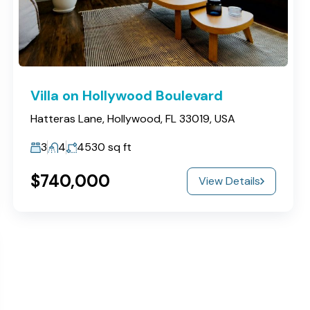
Villa on Hollywood Boulevard
Hatteras Lane, Hollywood, FL 33019, USA
3
4
4530
sq ft
$740,000
View Details