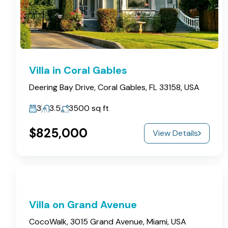
Villa in Coral Gables
Deering Bay Drive, Coral Gables, FL 33158, USA
3
3.5
3500
sq ft
$825,000
View Details
Villa on Grand Avenue
CocoWalk, 3015 Grand Avenue, Miami, USA