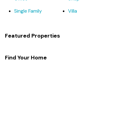
Single Family
Villa
Featured Properties
Find Your Home