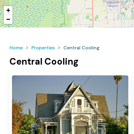
+
−
Home
Properties
Central Cooling
Central Cooling