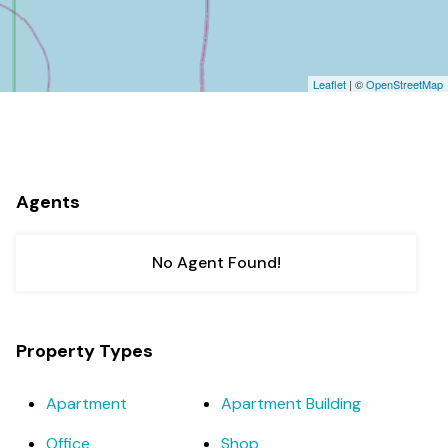
Leaflet
| ©
OpenStreetMap
Agents
No Agent Found!
Property Types
Apartment
Apartment Building
Office
Shop