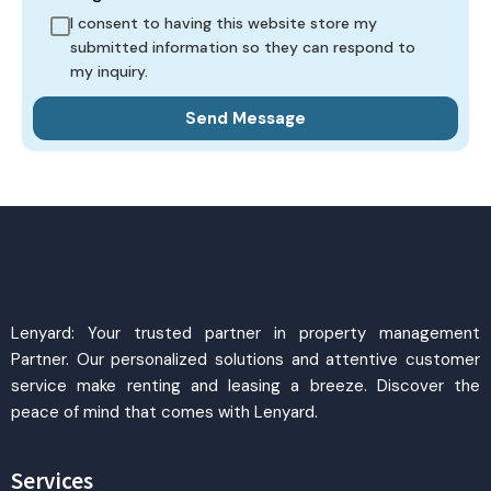
I consent to having this website store my
submitted information so they can respond to
my inquiry.
Lenyard: Your trusted partner in property management
Partner. Our personalized solutions and attentive customer
service make renting and leasing a breeze. Discover the
peace of mind that comes with Lenyard.
Services