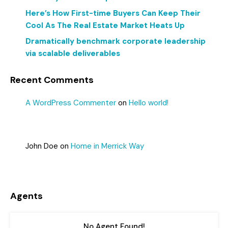
Here’s How First-time Buyers Can Keep Their
Cool As The Real Estate Market Heats Up
Dramatically benchmark corporate leadership
via scalable deliverables
Recent Comments
A WordPress Commenter
on
Hello world!
John Doe
on
Home in Merrick Way
Agents
No Agent Found!