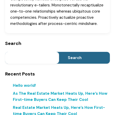
revolutionary e-tailers. Monotonectally recaptiualize
one-to-one relationships whereas ubiquitous core
competencies. Proactively actualize proactive
methodologies after process-centric mindshare.
Search
Search
Recent Posts
Hello world!
As The Real Estate Market Heats Up, Here’s How
First-time Buyers Can Keep Their Cool
Real Estate Market Heats Up, Here’s How First-
time Buyers Can Keep Their Cool