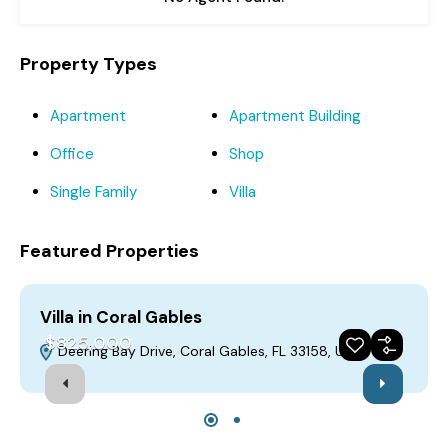
Property Types
Apartment
Apartment Building
Office
Shop
Single Family
Villa
Featured Properties
Villa in Coral Gables
V
$825,000
Deering Bay Drive, Coral Gables, FL 33158, USA
For Sale
Featured
Build 2019