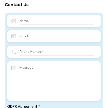
Contact Us
GDPR Agreement
*