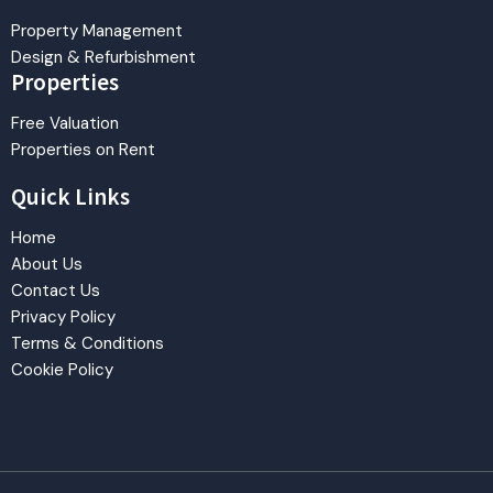
Property Management
Design & Refurbishment
Properties
Free Valuation
Properties on Rent
Quick Links
Home
About Us
Contact Us
Privacy Policy
Terms & Conditions
Cookie Policy