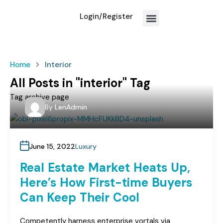
Login/Register
How We Work?
Home
Interior
All Posts in "interior" Tag
Tag archive page
By
LenAdmin
June 15, 2022
Luxury
Real Estate Market Heats Up,
Here’s How First-time Buyers
Can Keep Their Cool
Competently harness enterprise vortals via