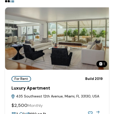
1
For Rent
Build 2019
Luxury Apartment
435 Southwest 12th Avenue, Miami, FL 33130, USA
$2,500
Monthly