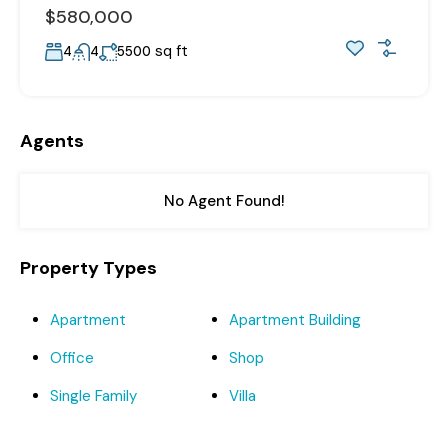
$580,000
sq ft
4
4
5500
Agents
No Agent Found!
Property Types
Apartment
Apartment Building
Office
Shop
Single Family
Villa