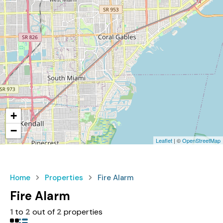
+
−
Leaflet
| ©
OpenStreetMap
Home
Properties
Fire Alarm
Fire Alarm
1
to
2
out of
2
properties