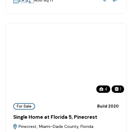
sq ft
2
2
1650
4
1
For Sale
Build 2020
Single Home at Florida 5, Pinecrest
Pinecrest, Miami-Dade County, Florida