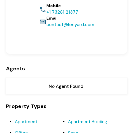
Mobile
+1 73281 21377
Email
contact@lenyard.com
Agents
No Agent Found!
Property Types
Apartment
Apartment Building