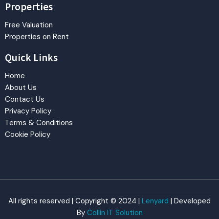
Properties
Free Valuation
Properties on Rent
Quick Links
Home
About Us
Contact Us
Privacy Policy
Terms & Conditions
Cookie Policy
All rights reserved | Copyright © 2024 |
Lenyard
| Developed
By
Collin IT Solution