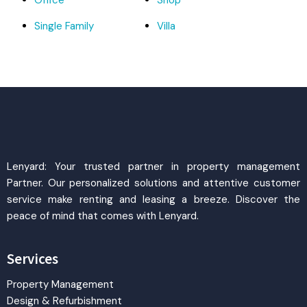
Office
Shop
Single Family
Villa
Lenyard: Your trusted partner in property management
Partner. Our personalized solutions and attentive customer
service make renting and leasing a breeze. Discover the
peace of mind that comes with Lenyard.
Services
Property Management
Design & Refurbishment