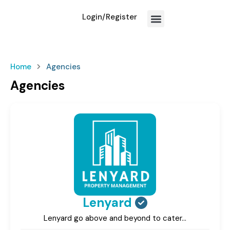
Login/Register
How We Work?
Home
Agencies
Agencies
Lenyard
Lenyard go above and beyond to cater…