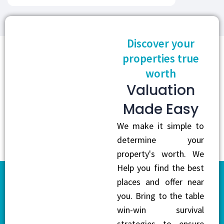
Discover your
properties true
worth
Valuation
Made Easy
We make it simple to
determine your
property's worth. We
Help you find the best
places and offer near
you. Bring to the table
win-win survival
strategies to ensure