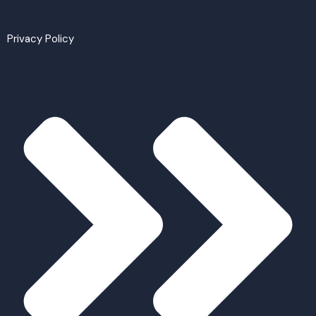
Privacy Policy