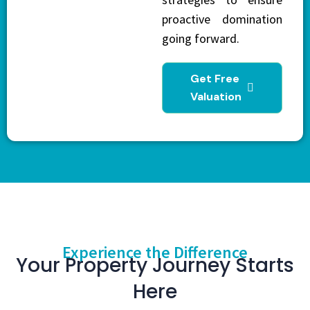
proactive domination
going forward.
Get Free
Valuation
Experience the Difference
Your Property Journey Starts
Here