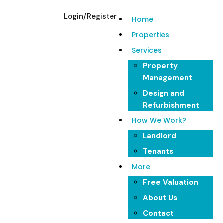
Login/Register
Home
Properties
Services
Your Trusted
Property
Management
Property Partner
Design and
Refurbishment
How We Work?
Experience hassle-free property management with
Landlord
Lenyard. From finding tenants to maintaining your
Tenants
property, we've got you covered.
More
Free Valuation
About Us
Contact