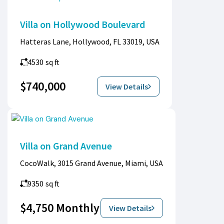
Villa on Hollywood Boulevard
Hatteras Lane, Hollywood, FL 33019, USA
4530
sq ft
$740,000
View Details
Villa on Grand Avenue
CocoWalk, 3015 Grand Avenue, Miami, USA
9350
sq ft
$4,750 Monthly
View Details