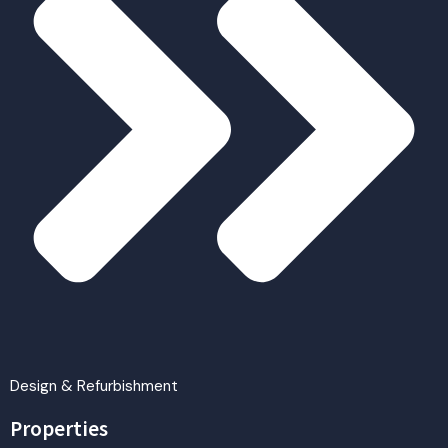
Design & Refurbishment
Properties