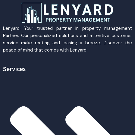
Lenyard: Your trusted partner in property management
Partner. Our personalized solutions and attentive customer
service make renting and leasing a breeze. Discover the
peace of mind that comes with Lenyard.
Services