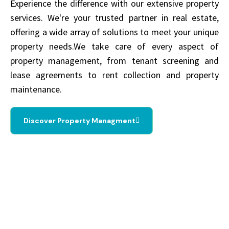
Experience the difference with our extensive property
services. We're your trusted partner in real estate,
offering a wide array of solutions to meet your unique
property needs.We take care of every aspect of
property management, from tenant screening and
lease agreements to rent collection and property
maintenance.
Discover Property Managment