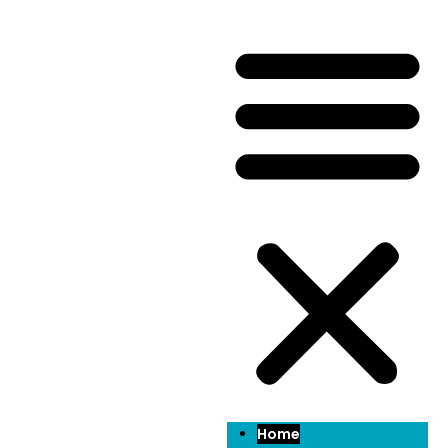
Welcome to
Lenyard
Lenyard go above and beyond to cater to both
landlords and tenants. Our services extend beyond
standard property management tasks to include
comprehensive maintenance services for tenants.
From routine repairs to emergency fixes, we ensure
that rental properties are well-maintained and in
optimal condition for tenants. Additionally, our
dedicated team is committed to promptly addressing
any maintenance issues that may arise, providing
tenants with peace of mind and a comfortable living
environment.
Home