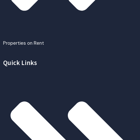
Properties on Rent
Quick Links