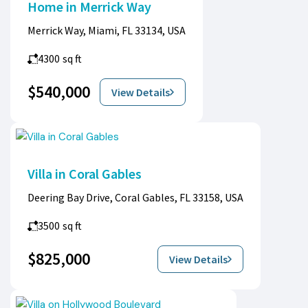
Home in Merrick Way
Merrick Way, Miami, FL 33134, USA
4300
sq ft
$540,000
View Details
Villa in Coral Gables
Deering Bay Drive, Coral Gables, FL 33158, USA
3500
sq ft
$825,000
View Details