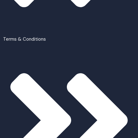
Terms & Conditions