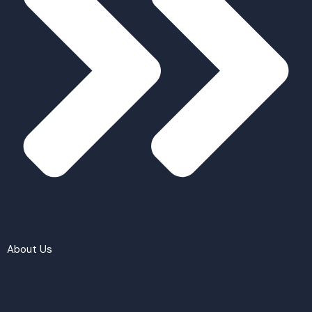
About Us