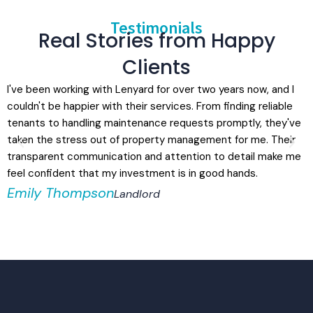
Testimonials
Real Stories from Happy
Clients
I've been working with Lenyard for over two years now, and I
L
couldn't be happier with their services. From finding reliable
r
tenants to handling maintenance requests promptly, they've
t
taken the stress out of property management for me. Their
a
transparent communication and attention to detail make me
a
feel confident that my investment is in good hands.
e
Emily Thompson
Landlord