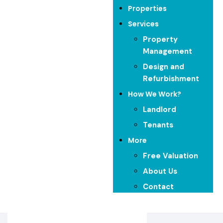
Properties
Start Exploring
Services
Property
Management
Design and
Refurbishment
How We Work?
Landlord
Tenants
More
Free Valuation
Our Featured Properties​
About Us
Contact