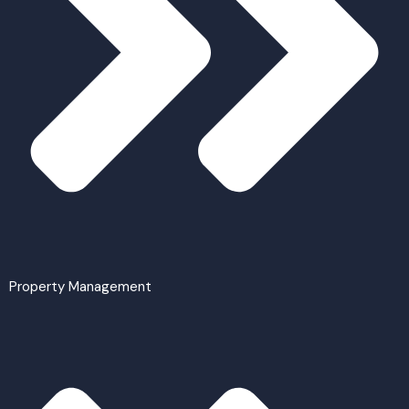
Property Management