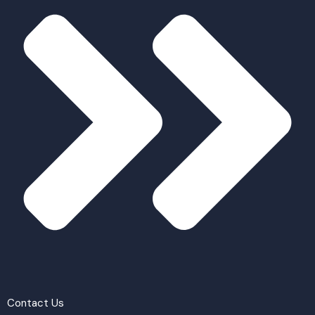
Contact Us