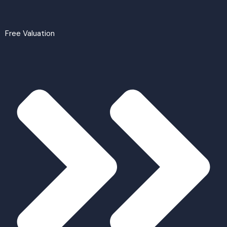
Free Valuation